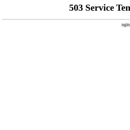
503 Service Te
ngin